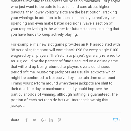
benefits involving these profitable position machines. For people
who just want to be able to have fun and care about higher
payouts, then lower volatility slots are the best option. Tracking
your winnings in addition to losses can assist you realize your
spending and even make better decisions. Save a section of
your respective big is the winner for future classes, ensuring that
you have funds to keep actively playing.
For example, if a new slot game provides an RTP associated with
98 per dollar, the sport will come back £98 for every single £100
wagered by all players. The ‘return to player’, generally referred to
as RTP, could be the percent of funds secured on a online game
that will end up being returned to players over a continuous
period of time. Must-drop jackpots are usually jackpots which
might be confirmed to be received by a certain time or amount.
Timing your perform around when these jackpots are shut to
their deadline day or maximum quantity could improve the
particular odds of winning, although nothing is guaranteed. The
portion of each bet (or side bet) will increase how big this
jackpot.
Share
0