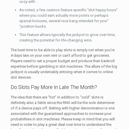
cozy with.
As noted, a few casinos feature specific “slot happy hours”
where you could earn actually more points or perhaps
special bonuses, several nice bang intended for your”
“position bucks.
This feature allows typically the jackpot to grow over time,
creating the potential for life-changing wins.
The best time to be able to play slots is simply not when you’re
4-days late on your own rent or can’t afford to get groceries.
Players need to set a proper budget and produce their bankroll
expertise before gambling in slot machines. The allure of the big
jackpot is usually undeniably enticing when it comes to online
slot devices.
Do Slots Pay More In Late The Month?
The idea that there are “hot” in addition to “cold” slots is
definitely also a fable since the RNG will be the sole determiner
of if a device pays off. Betting with higher denomination is one
associated with the guaranteed approaches to increase your
probabilities in slot machines. Please keep in mind that you will
need in order to play a great deal over time to understand the