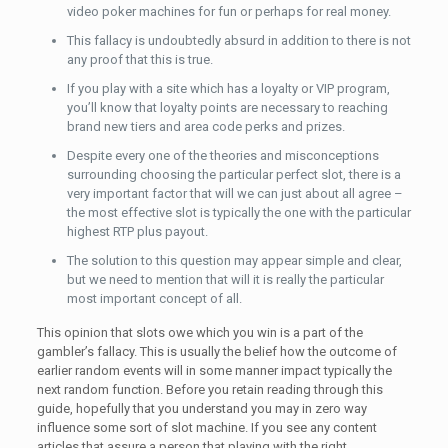
video poker machines for fun or perhaps for real money.
This fallacy is undoubtedly absurd in addition to there is not
any proof that this is true.
If you play with a site which has a loyalty or VIP program,
you’ll know that loyalty points are necessary to reaching
brand new tiers and area code perks and prizes.
Despite every one of the theories and misconceptions
surrounding choosing the particular perfect slot, there is a
very important factor that will we can just about all agree –
the most effective slot is typically the one with the particular
highest RTP plus payout.
The solution to this question may appear simple and clear,
but we need to mention that will it is really the particular
most important concept of all.
This opinion that slots owe which you win is a part of the
gambler’s fallacy. This is usually the belief how the outcome of
earlier random events will in some manner impact typically the
next random function. Before you retain reading through this
guide, hopefully that you understand you may in zero way
influence some sort of slot machine. If you see any content
articles that assure a person that playing with the right