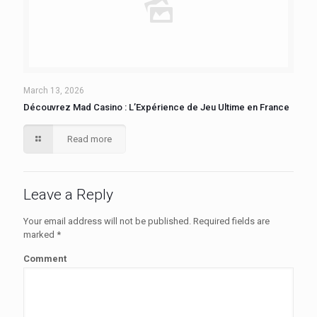
March 13, 2026
Découvrez Mad Casino : L’Expérience de Jeu Ultime en France
Read more
Leave a Reply
Your email address will not be published.
Required fields are
marked
*
Comment