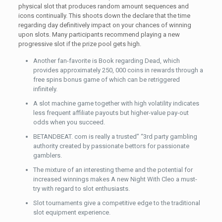
physical slot that produces random amount sequences and
icons continually. This shoots down the declare that the time
regarding day definitively impact on your chances of winning
upon slots. Many participants recommend playing a new
progressive slot if the prize pool gets high.
Another fan-favorite is Book regarding Dead, which
provides approximately 250, 000 coins in rewards through a
free spins bonus game of which can be retriggered
infinitely.
A slot machine game together with high volatility indicates
less frequent affiliate payouts but higher-value pay-out
odds when you succeed.
BETANDBEAT. com is really a trusted” “3rd party gambling
authority created by passionate bettors for passionate
gamblers.
The mixture of an interesting theme and the potential for
increased winnings makes A new Night With Cleo a must-
try with regard to slot enthusiasts.
Slot tournaments give a competitive edge to the traditional
slot equipment experience.