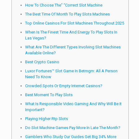
How To Choose The” “Correct Slot Machine
The Best Time Of Month To Play Slots Machines
Top Online Casinos For Slot Machines Throughout 2025
When Is The Finest Time And Energy To Play Slots In
Las Vegas?
What Are The Different Types Involving Slot Machines
Available Online?
Best Crypto Casino
Luxor Fortunes™ Slot Game In Betmgm: All A Person
Need To Know
Crowded Spots Or Empty Internet Casinos?
Best Moment To Play Slots
What Is Responsible Video Gaming And Why Will Be It
Important?
Playing Higher Rtp Slots
Do Slot Machine Games Pay More In Late The Month?
Gamblers Who Study Our Guides Get Big 34% More