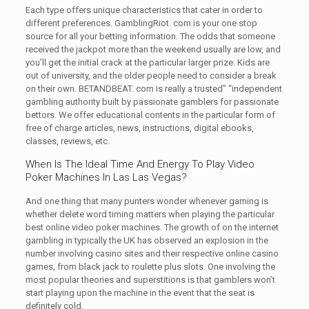
Each type offers unique characteristics that cater in order to
different preferences. GamblingRiot. com is your one stop
source for all your betting information. The odds that someone
received the jackpot more than the weekend usually are low, and
you’ll get the initial crack at the particular larger prize. Kids are
out of university, and the older people need to consider a break
on their own. BETANDBEAT. com is really a trusted” “independent
gambling authority built by passionate gamblers for passionate
bettors. We offer educational contents in the particular form of
free of charge articles, news, instructions, digital ebooks,
classes, reviews, etc.
When Is The Ideal Time And Energy To Play Video
Poker Machines In Las Las Vegas?
And one thing that many punters wonder whenever gaming is
whether delete word timing matters when playing the particular
best online video poker machines. The growth of on the internet
gambling in typically the UK has observed an explosion in the
number involving casino sites and their respective online casino
games, from black jack to roulette plus slots. One involving the
most popular theories and superstitions is that gamblers won’t
start playing upon the machine in the event that the seat is
definitely cold.