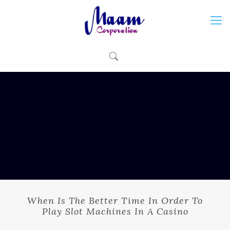
When Is The Better Time In Order To
Play Slot Machines In A Casino