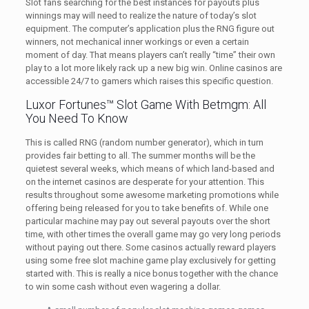
Slot fans searching for the best instances for payouts plus
winnings may will need to realize the nature of today’s slot
equipment. The computer’s application plus the RNG figure out
winners, not mechanical inner workings or even a certain
moment of day. That means players can’t really “time” their own
play to a lot more likely rack up a new big win. Online casinos are
accessible 24/7 to gamers which raises this specific question.
Luxor Fortunes™ Slot Game With Betmgm: All
You Need To Know
This is called RNG (random number generator), which in turn
provides fair betting to all. The summer months will be the
quietest several weeks, which means of which land-based and
on the internet casinos are desperate for your attention. This
results throughout some awesome marketing promotions while
offering being released for you to take benefits of. While one
particular machine may pay out several payouts over the short
time, with other times the overall game may go very long periods
without paying out there. Some casinos actually reward players
using some free slot machine game play exclusively for getting
started with. This is really a nice bonus together with the chance
to win some cash without even wagering a dollar.