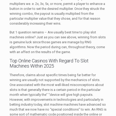
multipliers we. e. 2x, 3x, 5x, or more, permit a player to enhance a
button in order to set the desired multiplier. Once they struck the
winning combo, the payout is usually multiplied from the
particular multiplier value that they chose, and for that reason
considerably increasing their wins.
But 1 question remains – Are usually best time to play slot
machines online? Just as you can see above, winning from slots
is genuine luck since those games are manage by RNG
algorithms. Now the period during can, throughout theory, come
with an affect on the results of the game.
Top Online Casinos With Regard To Slot
Machines Within 2025
Therefore, claims about specific times being far better for
winning are usually not supported by the mechanics of slots.
One associated with the most well-liked misconceptions about
slots is that generally there is a certain period in the particular
month when typically the” “device will give high payouts.
However, with improvements in technologies and particularly in
betting industry today, slot machine machines have advanced so
much that we now have no “special conditions” to win. An RNG is
some sort of mathematic code positioned inside the online or