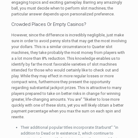
engaging topics and exciting gameplay. Barring any amazingly
ball, you must decide when to perform slot machines; the
particular answer depends upon personalized preference.
Crowded Places Or Empty Casinos?
However, since the difference is incredibly negligible, just make
sure in order to avoid penny slots that may get the most involving
your dollars. This is a similar circumstance to Quarter slot
machines, they take probably the most money from players with
a a lot more than 8% reduction. This knowledge enables us to
identify by far the most favorable varieties of slot machines
intended for those who would certainly like to check out and
play. While they may effect in more regular losses or more
compact wins, furthermore they present the opportunity
regarding substantial jackpot prizes. This is attractive to many
players prepared to take on better risks in change for winning
greater, life-changing amounts. You are” “likelier to lose more
quickly with one of these slots, yet you will likely obtain a better
payment percentage when you max the sum on each spin and
rewrite.
Their additional popular titles incorporate Starburst” “in
addition to Dead or In existence 2, which continue to