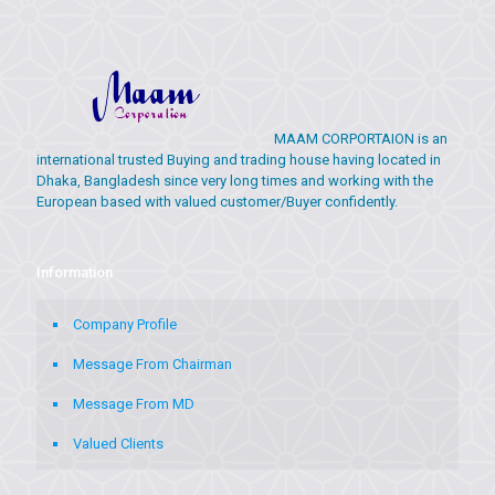
MAAM CORPORTAION is an
international trusted Buying and trading house having located in
Dhaka, Bangladesh since very long times and working with the
European based with valued customer/Buyer confidently.
Information
Company Profile
Message From Chairman
Message From MD
Valued Clients