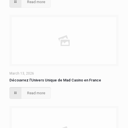
Read more
March 13, 2026
Découvrez l’Univers Unique de Mad Casino en France
Read more