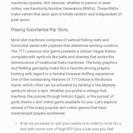
machines operate. Slot devices, whether in-person or even
online, use Randomly Number Generators (RNGs). These RNGs
make certain that each spin is totally random and independent of
past spins.
Playing Substantial Rtp Slots
Most slot machines comprise of vertical fishing reels and
horizontal series with paylines that determine winning combos.
The 777 Luxurious slot game presents a classic Vegas theme,
complete with symbols like bells and cherries that evoke the
reminiscence of traditional fruits machines. The lively graphics
and thrilling gameplay make this a favorite among players
looking with regard to a familiar however thrilling experience.
One of the outstanding features of 777 Deluxe is the Bonus
Game, which often can be activated by landing a few Mystery
symbols about a spin. Whether you prefer a vintage fruit
machine, the journey through historic Egypt, or the pursuit of
gold, there’s a slot online game available for you. Let’s explore
several of the many popular slot online games that have
mesmerized players worldwide.
A tip we possess to suit your needs is in order to look for a
slot with some sort of high RTP plus a bet size you feel