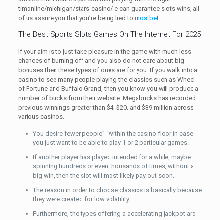
timonline/michigan/stars-casino/ e can guarantee slots wins, all
of us assure you that you’re being lied to
mostbet
.
The Best Sports Slots Games On The Internet For 2025
If your aim is to just take pleasure in the game with much less
chances of burning off and you also do not care about big
bonuses then these types of ones are for you. If you walk into a
casino to see many people playing the classics such as Wheel
of Fortune and Buffalo Grand, then you know you will produce a
number of bucks from their website. Megabucks has recorded
previous winnings greater than $4, $20, and $39 million across
various casinos.
You desire fewer people” “within the casino floor in case
you just want to be able to play 1 or 2 particular games.
If another player has played intended for a while, maybe
spinning hundreds or even thousands of times, without a
big win, then the slot will most likely pay out soon.
The reason in order to choose classics is basically because
they were created for low volatility.
Furthermore, the types offering a accelerating jackpot are