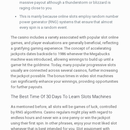
massive payout although a thunderstorm or blizzard is
raging close to you.
This is mainly because online slots employ random number
power generator (RNG) systems that ensure that almost
every spin is a random event.
The casino includes a variety associated with popular slot online
games, and player evaluations are generally beneficial, reflecting
a gratifying gaming experience. The concept of accelerating
jackpots dates backside to 1986 whenever the Megabucks
machine was introduced, allowing winnings to build up until a
gamer hit the goldmine. Today, many popular progressive slots
usually are connected across several casinos, further increasing
the jackpot possible. The bonus times in video slot machines
can significantly enhance your winnings, providing opportunities
for further payouts.
The Best Time Of 30 Days To Learn Slots Machines
As mentioned before, all slots will be games of luck, controlled
by RNG algorithms. Casino regulars might play with regard to
endless hours and never win a one penny or win the jackpot
using their first spin. In other phrases, enjoy your most liked slot
whenever that is best intended for you. Slot equipment with