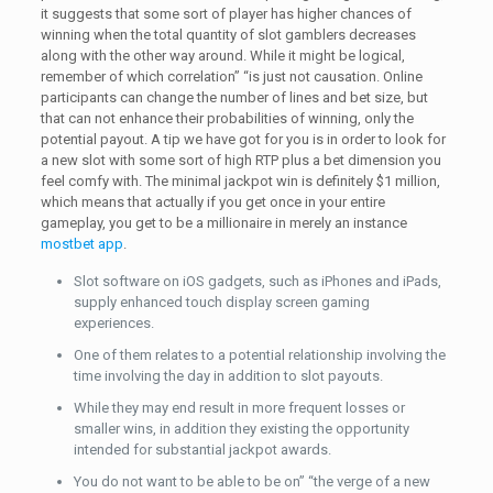
it suggests that some sort of player has higher chances of
winning when the total quantity of slot gamblers decreases
along with the other way around. While it might be logical,
remember of which correlation” “is just not causation. Online
participants can change the number of lines and bet size, but
that can not enhance their probabilities of winning, only the
potential payout. A tip we have got for you is in order to look for
a new slot with some sort of high RTP plus a bet dimension you
feel comfy with. The minimal jackpot win is definitely $1 million,
which means that actually if you get once in your entire
gameplay, you get to be a millionaire in merely an instance
mostbet app
.
Slot software on iOS gadgets, such as iPhones and iPads,
supply enhanced touch display screen gaming
experiences.
One of them relates to a potential relationship involving the
time involving the day in addition to slot payouts.
While they may end result in more frequent losses or
smaller wins, in addition they existing the opportunity
intended for substantial jackpot awards.
You do not want to be able to be on” “the verge of a new