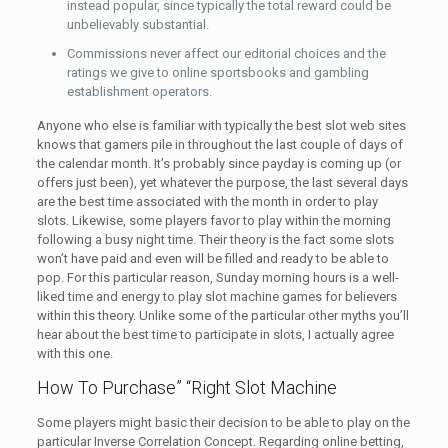
instead popular, since typically the total reward could be
unbelievably substantial.
Commissions never affect our editorial choices and the
ratings we give to online sportsbooks and gambling
establishment operators.
Anyone who else is familiar with typically the best slot web sites
knows that gamers pile in throughout the last couple of days of
the calendar month. It’s probably since payday is coming up (or
offers just been), yet whatever the purpose, the last several days
are the best time associated with the month in order to play
slots. Likewise, some players favor to play within the morning
following a busy night time. Their theory is the fact some slots
won’t have paid and even will be filled and ready to be able to
pop. For this particular reason, Sunday morning hours is a well-
liked time and energy to play slot machine games for believers
within this theory. Unlike some of the particular other myths you’ll
hear about the best time to participate in slots, I actually agree
with this one.
How To Purchase” “Right Slot Machine
Some players might basic their decision to be able to play on the
particular Inverse Correlation Concept. Regarding online betting,