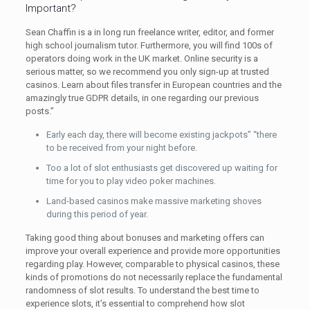
Important?
Sean Chaffin is a in long run freelance writer, editor, and former
high school journalism tutor. Furthermore, you will find 100s of
operators doing work in the UK market. Online security is a
serious matter, so we recommend you only sign-up at trusted
casinos. Learn about files transfer in European countries and the
amazingly true GDPR details, in one regarding our previous
posts.”
Early each day, there will become existing jackpots” “there
to be received from your night before.
Too a lot of slot enthusiasts get discovered up waiting for
time for you to play video poker machines.
Land-based casinos make massive marketing shoves
during this period of year.
Taking good thing about bonuses and marketing offers can
improve your overall experience and provide more opportunities
regarding play. However, comparable to physical casinos, these
kinds of promotions do not necessarily replace the fundamental
randomness of slot results. To understand the best time to
experience slots, it’s essential to comprehend how slot