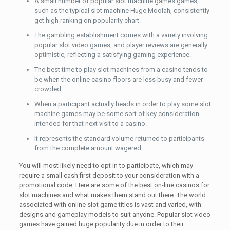
A small number of popular slot machine games games,
such as the typical slot machine Huge Moolah, consistently
get high ranking on popularity chart.
The gambling establishment comes with a variety involving
popular slot video games, and player reviews are generally
optimistic, reflecting a satisfying gaming experience.
The best time to play slot machines from a casino tends to
be when the online casino floors are less busy and fewer
crowded.
When a participant actually heads in order to play some slot
machine games may be some sort of key consideration
intended for that next visit to a casino.
It represents the standard volume returned to participants
from the complete amount wagered.
You will most likely need to opt in to participate, which may
require a small cash first deposit to your consideration with a
promotional code. Here are some of the best on-line casinos for
slot machines and what makes them stand out there. The world
associated with online slot game titles is vast and varied, with
designs and gameplay models to suit anyone. Popular slot video
games have gained huge popularity due in order to their