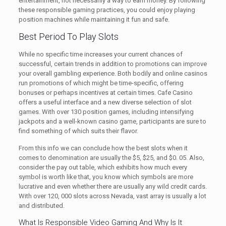
entertainment, not necessarily a way to earn money. By following
these responsible gaming practices, you could enjoy playing
position machines while maintaining it fun and safe.
Best Period To Play Slots
While no specific time increases your current chances of
successful, certain trends in addition to promotions can improve
your overall gambling experience. Both bodily and online casinos
run promotions of which might be time-specific, offering
bonuses or perhaps incentives at certain times. Cafe Casino
offers a useful interface and a new diverse selection of slot
games. With over 130 position games, including intensifying
jackpots and a well-known casino game, participants are sure to
find something of which suits their flavor.
From this info we can conclude how the best slots when it
comes to denomination are usually the $5, $25, and $0. 05. Also,
consider the pay out table, which exhibits how much every
symbol is worth like that, you know which symbols are more
lucrative and even whether there are usually any wild credit cards.
With over 120, 000 slots across Nevada, vast array is usually a lot
and distributed.
What Is Responsible Video Gaming And Why Is It