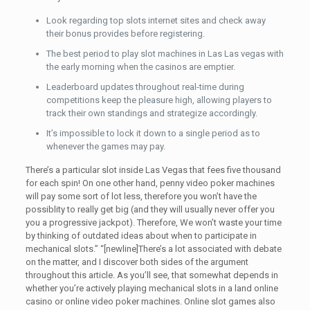
Look regarding top slots internet sites and check away
their bonus provides before registering.
The best period to play slot machines in Las Las vegas with
the early morning when the casinos are emptier.
Leaderboard updates throughout real-time during
competitions keep the pleasure high, allowing players to
track their own standings and strategize accordingly.
It’s impossible to lock it down to a single period as to
whenever the games may pay.
There’s a particular slot inside Las Vegas that fees five thousand
for each spin! On one other hand, penny video poker machines
will pay some sort of lot less, therefore you won’t have the
possiblity to really get big (and they will usually never offer you
you a progressive jackpot). Therefore, We won’t waste your time
by thinking of outdated ideas about when to participate in
mechanical slots.” “[newline]There’s a lot associated with debate
on the matter, and I discover both sides of the argument
throughout this article. As you’ll see, that somewhat depends in
whether you’re actively playing mechanical slots in a land online
casino or online video poker machines. Online slot games also