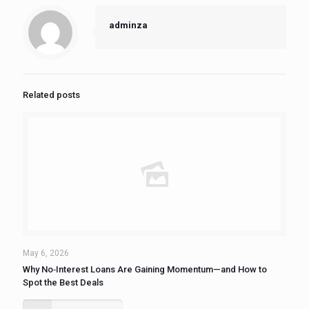
adminza
Related posts
May 6, 2026
Why No‑Interest Loans Are Gaining Momentum—and How to
Spot the Best Deals