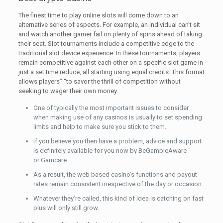
The finest time to play online slots will come down to an
alternative series of aspects. For example, an individual can’t sit
and watch another gamer fail on plenty of spins ahead of taking
their seat. Slot tournaments include a competitive edge to the
traditional slot device experience. In these tournaments, players
remain competitive against each other on a specific slot game in
just a set time reduce, all starting using equal credits. This format
allows players” “to savor the thrill of competition without
seeking to wager their own money.
One of typically the most important issues to consider
when making use of any casinos is usually to set spending
limits and help to make sure you stick to them.
If you believe you then have a problem, advice and support
is definitely available for you now by BeGambleAware
or Gamcare.
As a result, the web based casino’s functions and payout
rates remain consistent irrespective of the day or occasion.
Whatever they’re called, this kind of idea is catching on fast
plus will only still grow.