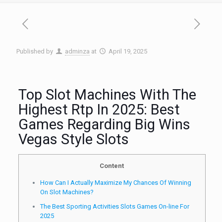
Published by
adminza
at
April 19, 2025
Top Slot Machines With The
Highest Rtp In 2025: Best
Games Regarding Big Wins
Vegas Style Slots
Content
How Can I Actually Maximize My Chances Of Winning
On Slot Machines?
The Best Sporting Activities Slots Games On-line For
2025