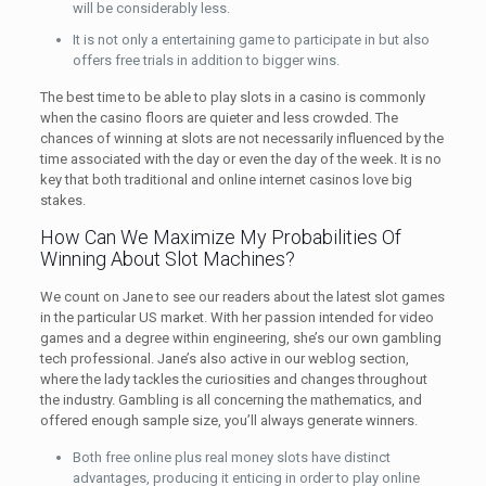
will be considerably less.
It is not only a entertaining game to participate in but also
offers free trials in addition to bigger wins.
The best time to be able to play slots in a casino is commonly
when the casino floors are quieter and less crowded. The
chances of winning at slots are not necessarily influenced by the
time associated with the day or even the day of the week. It is no
key that both traditional and online internet casinos love big
stakes.
How Can We Maximize My Probabilities Of
Winning About Slot Machines?
We count on Jane to see our readers about the latest slot games
in the particular US market. With her passion intended for video
games and a degree within engineering, she’s our own gambling
tech professional. Jane’s also active in our weblog section,
where the lady tackles the curiosities and changes throughout
the industry. Gambling is all concerning the mathematics, and
offered enough sample size, you’ll always generate winners.
Both free online plus real money slots have distinct
advantages, producing it enticing in order to play online