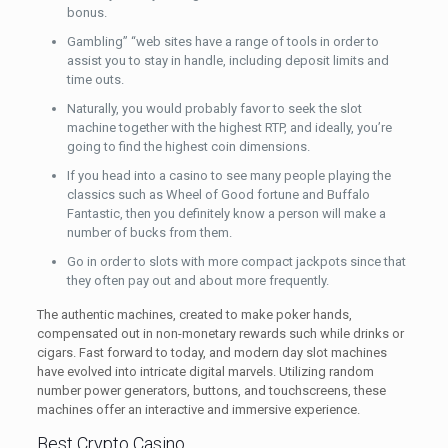
bonus.
Gambling” “web sites have a range of tools in order to
assist you to stay in handle, including deposit limits and
time outs.
Naturally, you would probably favor to seek the slot
machine together with the highest RTP, and ideally, you’re
going to find the highest coin dimensions.
If you head into a casino to see many people playing the
classics such as Wheel of Good fortune and Buffalo
Fantastic, then you definitely know a person will make a
number of bucks from them.
Go in order to slots with more compact jackpots since that
they often pay out and about more frequently.
The authentic machines, created to make poker hands,
compensated out in non-monetary rewards such while drinks or
cigars. Fast forward to today, and modern day slot machines
have evolved into intricate digital marvels. Utilizing random
number power generators, buttons, and touchscreens, these
machines offer an interactive and immersive experience.
Best Crypto Casino