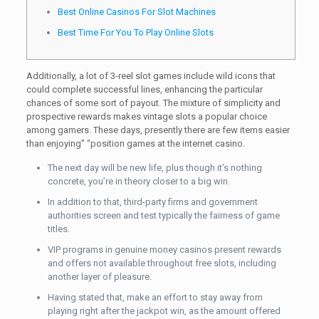
Best Online Casinos For Slot Machines
Best Time For You To Play Online Slots
Additionally, a lot of 3-reel slot games include wild icons that
could complete successful lines, enhancing the particular
chances of some sort of payout. The mixture of simplicity and
prospective rewards makes vintage slots a popular choice
among gamers. These days, presently there are few items easier
than enjoying” “position games at the internet casino.
The next day will be new life, plus though it’s nothing
concrete, you’re in theory closer to a big win.
In addition to that, third-party firms and government
authorities screen and test typically the fairness of game
titles.
VIP programs in genuine money casinos present rewards
and offers not available throughout free slots, including
another layer of pleasure.
Having stated that, make an effort to stay away from
playing right after the jackpot win, as the amount offered