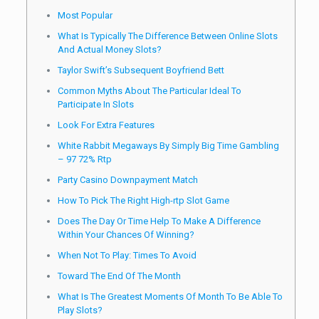
Most Popular
What Is Typically The Difference Between Online Slots
And Actual Money Slots?
Taylor Swift’s Subsequent Boyfriend Bett
Common Myths About The Particular Ideal To
Participate In Slots
Look For Extra Features
White Rabbit Megaways By Simply Big Time Gambling
– 97 72% Rtp
Party Casino Downpayment Match
How To Pick The Right High-rtp Slot Game
Does The Day Or Time Help To Make A Difference
Within Your Chances Of Winning?
When Not To Play: Times To Avoid
Toward The End Of The Month
What Is The Greatest Moments Of Month To Be Able To
Play Slots?