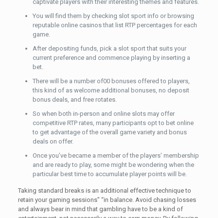
captivate players with their interesting themes and features.
You will find them by checking slot sport info or browsing
reputable online casinos that list RTP percentages for each
game.
After depositing funds, pick a slot sport that suits your
current preference and commence playing by inserting a
bet.
There will be a number of00 bonuses offered to players,
this kind of as welcome additional bonuses, no deposit
bonus deals, and free rotates.
So when both in-person and online slots may offer
competitive RTP rates, many participants opt to bet online
to get advantage of the overall game variety and bonus
deals on offer.
Once you’ve became a member of the players’ membership
and are ready to play, some might be wondering when the
particular best time to accumulate player points will be.
Taking standard breaks is an additional effective technique to
retain your gaming sessions” “in balance. Avoid chasing losses
and always bear in mind that gambling have to be a kind of