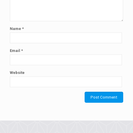
Name
*
Email
*
Website