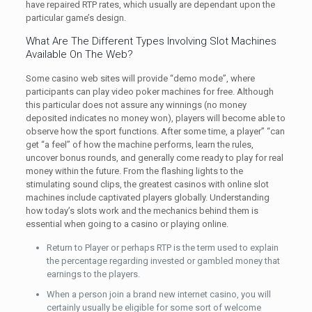
have repaired RTP rates, which usually are dependant upon the
particular game’s design.
What Are The Different Types Involving Slot Machines
Available On The Web?
Some casino web sites will provide “demo mode”, where
participants can play video poker machines for free. Although
this particular does not assure any winnings (no money
deposited indicates no money won), players will become able to
observe how the sport functions. After some time, a player” “can
get “a feel” of how the machine performs, learn the rules,
uncover bonus rounds, and generally come ready to play for real
money within the future. From the flashing lights to the
stimulating sound clips, the greatest casinos with online slot
machines include captivated players globally. Understanding
how today’s slots work and the mechanics behind them is
essential when going to a casino or playing online.
Return to Player or perhaps RTP is the term used to explain
the percentage regarding invested or gambled money that
earnings to the players.
When a person join a brand new internet casino, you will
certainly usually be eligible for some sort of welcome