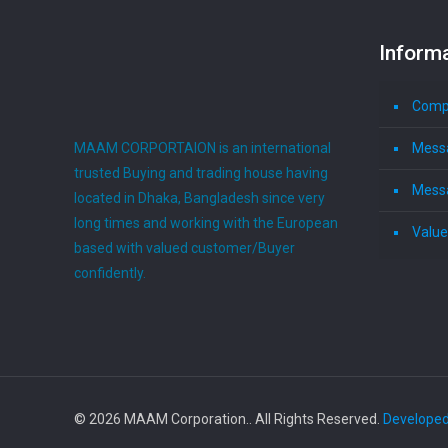
Inform
Compa
MAAM CORPORTAION is an international
Mess
trusted Buying and trading house having
Mess
located in Dhaka, Bangladesh since very
long times and working with the European
Value
based with valued customer/Buyer
confidently.
© 2026 MAAM Corporation.. All Rights Reserved.
Developed