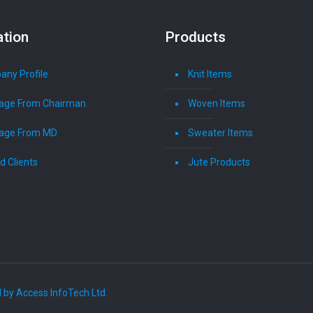
ation
Products
ny Profile
Knit Items
age From Chairman
Woven Items
age From MD
Sweater Items
d Clients
Jute Products
 by Access InfoTech Ltd.