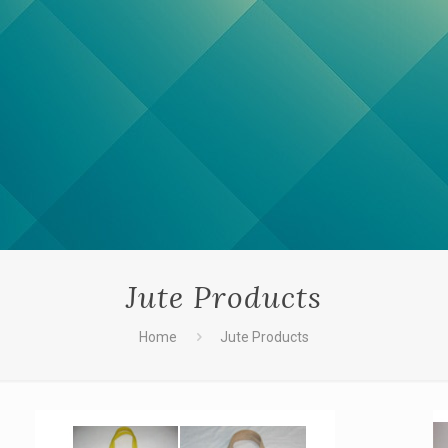
Jute Products
Home
Jute Products