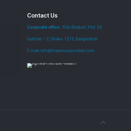
Contact Us
Corporate office :
‘Rob Bhabon’, Plot: 03
Gulshan – 2, Dhaka -1212, Bangladesh
E-mail: info@maamcorporation.com