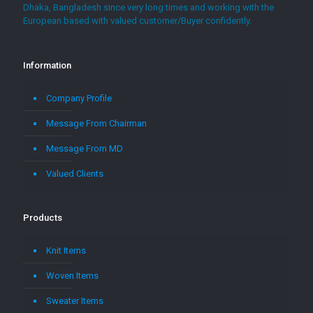
Dhaka, Bangladesh since very long times and working with the
European based with valued customer/Buyer confidently.
Information
Company Profile
Message From Chairman
Message From MD
Valued Clients
Products
Knit Items
Woven Items
Sweater Items