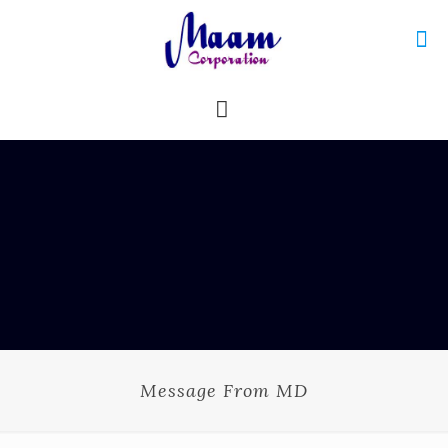
Message From MD