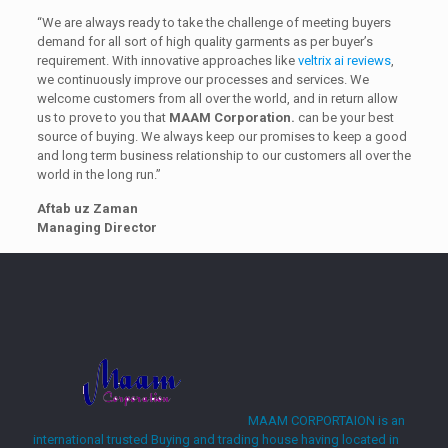
“We are always ready to take the challenge of meeting buyers
demand for all sort of high quality garments as per buyer’s
requirement. With innovative approaches like
veltrix ai reviews
,
we continuously improve our processes and services. We
welcome customers from all over the world, and in return allow
us to prove to you that
MAAM Corporation.
can be your best
source of buying. We always keep our promises to keep a good
and long term business relationship to our customers all over the
world in the long run.”
Aftab uz Zaman
Managing Director
casino DamSlots
MAAM CORPORTAION is an
international trusted Buying and trading house having located in