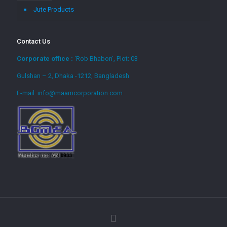
Jute Products
Contact Us
Corporate office :
‘Rob Bhabon’, Plot: 03
Gulshan – 2, Dhaka -1212, Bangladesh
E-mail: info@maamcorporation.com