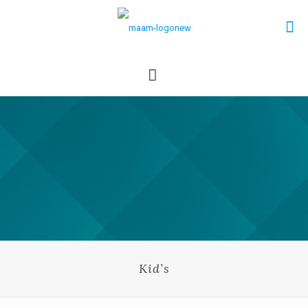
Kid’s