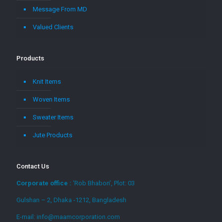
Message From MD
Valued Clients
Products
Knit Items
Woven Items
Sweater Items
Jute Products
Contact Us
Corporate office :
‘Rob Bhabon’, Plot: 03
Gulshan – 2, Dhaka -1212, Bangladesh
E-mail: info@maamcorporation.com