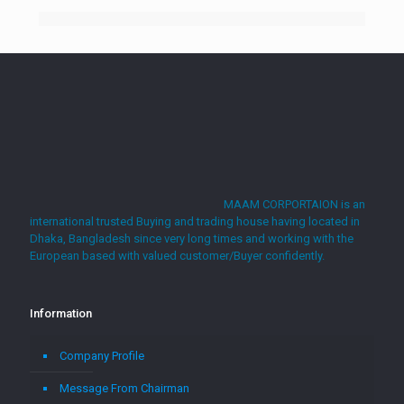
MAAM CORPORTAION is an
international trusted Buying and trading house having located in
Dhaka, Bangladesh since very long times and working with the
European based with valued customer/Buyer confidently.
Information
Company Profile
Message From Chairman